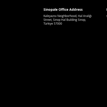
Sinopale Office Address
Kaleyazısı Neighborhood, Hal Aralığı
Street, Sinop Hal Building Sinop,
Türkiye 57000