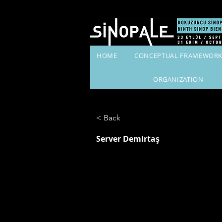
HOME
CONCEPTUAL FRAMEWOR
ORGANIZATION
< Back
Server Demirtaş