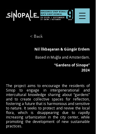
< Back
Nil İlkbaşaran & Güngör Erdem
Based in Muğla and Amsterdam.
“Gardens of Sinope”
2024
The project aims to encourage the residents of
Sinop to engage in intergenerational and
intercultural knowledge sharing about “gardens”
and to create collective spaces for reflection,
fostering a future that is harmonious and sensitive
to nature. It seeks to protect and revive the local
flora, which is disappearing due to rapidly
increasing urbanization in the city center, while
promoting the development of new sustainable
practices.