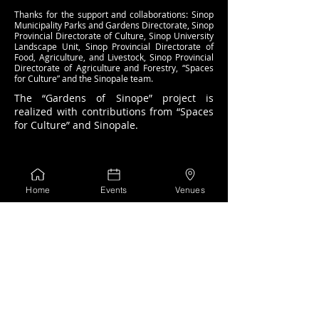
Thanks for the support and collaborations: Sinop
Municipality Parks and Gardens Directorate, Sinop
Provincial Directorate of Culture, Sinop University
Landscape Unit, Sinop Provincial Directorate of
Food, Agriculture, and Livestock, Sinop Provincial
Directorate of Agriculture and Forestry, “Spaces
for Culture” and the Sinopale team.
The “Gardens of Sinope” project is
realized with contributions from “Spaces
for Culture” and Sinopale.
Home
Events
Venues
Coordinated by