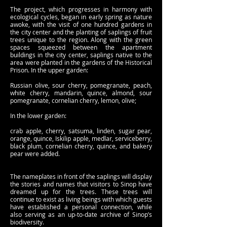
The project, which progresses in harmony with
ecological cycles, began in early spring as nature
awoke, with the visit of one hundred gardens in
the city center and the planting of saplings of fruit
trees unique to the region. Along with the green
spaces squeezed between the apartment
buildings in the city center, saplings native to the
area were planted in the gardens of the Historical
Prison. In the upper garden:
Russian olive, sour cherry, pomegranate, peach,
white cherry, mandarin, quince, almond, sour
pomegranate, cornelian cherry, lemon, olive;
In the lower garden:
crab apple, cherry, satsuma, linden, sugar pear,
orange, quince, Iskilip apple, medlar, serviceberry,
black plum, cornelian cherry, quince, and bakery
pear were added.
The nameplates in front of the saplings will display
the stories and names that visitors to Sinop have
dreamed up for the trees. These trees will
continue to exist as living beings with which guests
have established a personal connection, while
also serving as an up-to-date archive of Sinop’s
biodiversity.