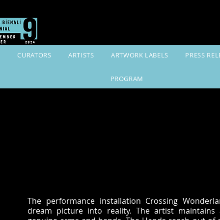
K
CURATORS
ARTISTS
ARTWORK LABELS
PRESS REL
PROGRAM
The performance installation Crossing Wonderla
dream picture into reality. The artist maintains 