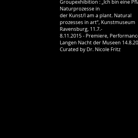
Groupexhibition : „Ich bin eine Pfl
Naturprozesse in
der Kunst/I am a plant. Natural
prozesses in art“, Kunstmuseum
Ravensburg, 11.7.-
8.11.2015 - Premiere, Performanc
Langen Nacht der Museen 14.8.20
Curated by Dr. Nicole Fritz