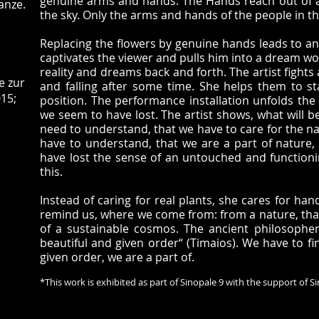
genuine arms and hands. The Hands reach out of a 
anze.
the sky. Only the arms and hands of the people in t
Replacing the flowers by genuine hands leads to a
captivates the viewer and pulls him into a dream wo
reality and dreams back and forth. The artist fight
e zur
and falling after some time. She helps them to s
15;
position. The performance installation unfolds the 
we seem to have lost. The artist shows, what will 
need to understand, that we have to care for the n
have to understand, that we are a part of nature,
have lost the sense of an untouched and function
this.
Instead of caring for real plants, she cares for ha
remind us, where we come from: from a nature, that s
of a sustainable cosmos. The ancient philosopher
beautiful and given order“ (Timaios). We have to fi
given order, we are a part of.
*This work is exhibited as part of Sinopale 9 with the support of