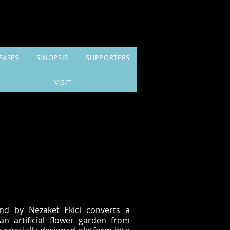
EASES
SINOPSIS
SUPPORTERS
VISIT
nd by Nezaket Ekici converts a
an artificial flower garden from