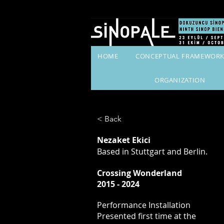
HOME
CONCEPTUAL FRAMEWOR
ORGANIZATION
< Back
Nezaket Ekici
Based in Stuttgart and Berlin.
Crossing Wonderland
2015 - 2024
Performance Installation
Presented first time at the