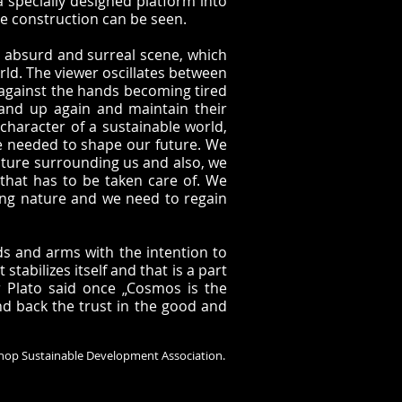
specially designed platform into
he construction can be seen.
n absurd and surreal scene, which
rld. The viewer oscillates between
s against the hands becoming tired
tand up again and maintain their
character of a sustainable world,
be needed to shape our future. We
ature surrounding us and also, we
 that has to be taken care of. We
ing nature and we need to regain
nds and arms with the intention to
tabilizes itself and that is a part
 Plato said once „Cosmos is the
nd back the trust in the good and
 Sinop Sustainable Development Association.